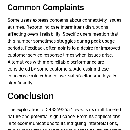
Common Complaints
Some users express concerns about connectivity issues
at times. Reports indicate intermittent disruptions
affecting overall reliability. Specific users mention that
this number sometimes struggles during peak usage
periods. Feedback often points to a desire for improved
customer service response times when issues arise.
Alternatives with more reliable performance are
considered by some customers. Addressing these
concerns could enhance user satisfaction and loyalty
significantly.
Conclusion
The exploration of 3483693557 reveals its multifaceted
nature and potential significance. From its applications
in telecommunications to its intriguing interpretations,