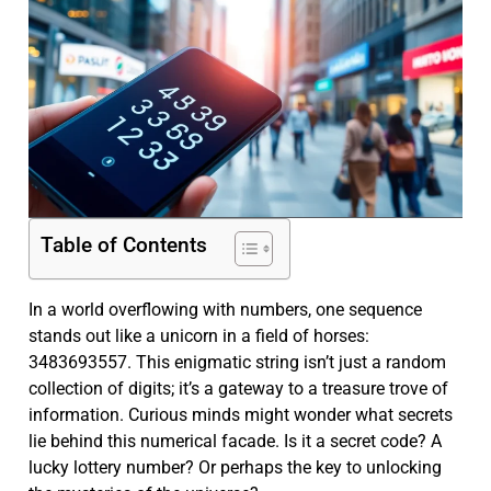
Table of Contents
In a world overflowing with numbers, one sequence
stands out like a unicorn in a field of horses:
3483693557. This enigmatic string isn’t just a random
collection of digits; it’s a gateway to a treasure trove of
information. Curious minds might wonder what secrets
lie behind this numerical facade. Is it a secret code? A
lucky lottery number? Or perhaps the key to unlocking