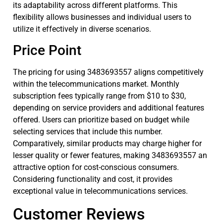
its adaptability across different platforms. This
flexibility allows businesses and individual users to
utilize it effectively in diverse scenarios.
Price Point
The pricing for using 3483693557 aligns competitively
within the telecommunications market. Monthly
subscription fees typically range from $10 to $30,
depending on service providers and additional features
offered. Users can prioritize based on budget while
selecting services that include this number.
Comparatively, similar products may charge higher for
lesser quality or fewer features, making 3483693557 an
attractive option for cost-conscious consumers.
Considering functionality and cost, it provides
exceptional value in telecommunications services.
Customer Reviews