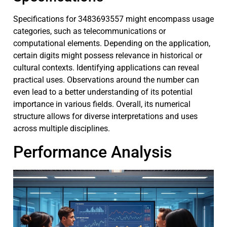
Specifications for 3483693557 might encompass usage
categories, such as telecommunications or
computational elements. Depending on the application,
certain digits might possess relevance in historical or
cultural contexts. Identifying applications can reveal
practical uses. Observations around the number can
even lead to a better understanding of its potential
importance in various fields. Overall, its numerical
structure allows for diverse interpretations and uses
across multiple disciplines.
Performance Analysis