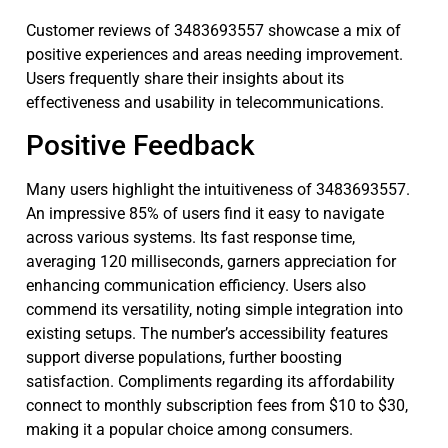
Customer reviews of 3483693557 showcase a mix of
positive experiences and areas needing improvement.
Users frequently share their insights about its
effectiveness and usability in telecommunications.
Positive Feedback
Many users highlight the intuitiveness of 3483693557.
An impressive 85% of users find it easy to navigate
across various systems. Its fast response time,
averaging 120 milliseconds, garners appreciation for
enhancing communication efficiency. Users also
commend its versatility, noting simple integration into
existing setups. The number’s accessibility features
support diverse populations, further boosting
satisfaction. Compliments regarding its affordability
connect to monthly subscription fees from $10 to $30,
making it a popular choice among consumers.