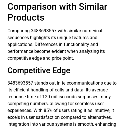
Comparison with Similar
Products
Comparing 3483693557 with similar numerical
sequences highlights its unique features and
applications. Differences in functionality and
performance become evident when analyzing its
competitive edge and price point.
Competitive Edge
3483693557 stands out in telecommunications due to
its efficient handling of calls and data. Its average
response time of 120 milliseconds surpasses many
competing numbers, allowing for seamless user
experiences. With 85% of users rating it as intuitive, it
excels in user satisfaction compared to alternatives.
Integration into various systems is smooth, enhancing