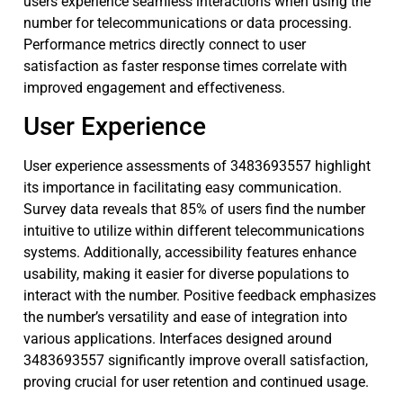
users experience seamless interactions when using the
number for telecommunications or data processing.
Performance metrics directly connect to user
satisfaction as faster response times correlate with
improved engagement and effectiveness.
User Experience
User experience assessments of 3483693557 highlight
its importance in facilitating easy communication.
Survey data reveals that 85% of users find the number
intuitive to utilize within different telecommunications
systems. Additionally, accessibility features enhance
usability, making it easier for diverse populations to
interact with the number. Positive feedback emphasizes
the number’s versatility and ease of integration into
various applications. Interfaces designed around
3483693557 significantly improve overall satisfaction,
proving crucial for user retention and continued usage.