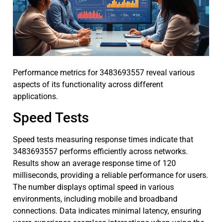
Performance metrics for 3483693557 reveal various
aspects of its functionality across different
applications.
Speed Tests
Speed tests measuring response times indicate that
3483693557 performs efficiently across networks.
Results show an average response time of 120
milliseconds, providing a reliable performance for users.
The number displays optimal speed in various
environments, including mobile and broadband
connections. Data indicates minimal latency, ensuring