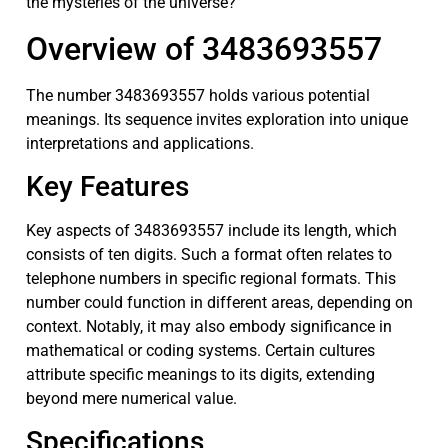
the mysteries of the universe?
Overview of 3483693557
The number 3483693557 holds various potential
meanings. Its sequence invites exploration into unique
interpretations and applications.
Key Features
Key aspects of 3483693557 include its length, which
consists of ten digits. Such a format often relates to
telephone numbers in specific regional formats. This
number could function in different areas, depending on
context. Notably, it may also embody significance in
mathematical or coding systems. Certain cultures
attribute specific meanings to its digits, extending
beyond mere numerical value.
Specifications