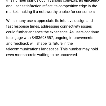
this number stands out in various contexts. Its efficiency
and user satisfaction reflect its competitive edge in the
market, making it a noteworthy choice for consumers.
While many users appreciate its intuitive design and
fast response times, addressing connectivity issues
could further enhance the experience. As users continue
to engage with 3483693557, ongoing improvements
and feedback will shape its future in the
telecommunications landscape. This number may hold
even more secrets waiting to be uncovered.