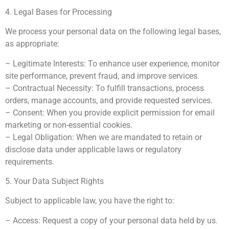
4. Legal Bases for Processing
We process your personal data on the following legal bases,
as appropriate:
– Legitimate Interests: To enhance user experience, monitor
site performance, prevent fraud, and improve services.
– Contractual Necessity: To fulfill transactions, process
orders, manage accounts, and provide requested services.
– Consent: When you provide explicit permission for email
marketing or non-essential cookies.
– Legal Obligation: When we are mandated to retain or
disclose data under applicable laws or regulatory
requirements.
5. Your Data Subject Rights
Subject to applicable law, you have the right to:
– Access: Request a copy of your personal data held by us.