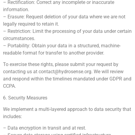
– Rectification: Correct any incomplete or inaccurate
information.
– Erasure: Request deletion of your data where we are not
legally required to retain it.
– Restriction: Limit the processing of your data under certain
circumstances.
– Portability: Obtain your data in a structured, machine-
readable format for transfer to another provider.
To exercise these rights, please submit your request by
contacting us at
contact@hydrosense.org
. We will review
and respond within the timelines mandated under GDPR and
CCPA.
6. Security Measures
We implement a multi-layered approach to data security that
includes:
– Data encryption in transit and at rest.