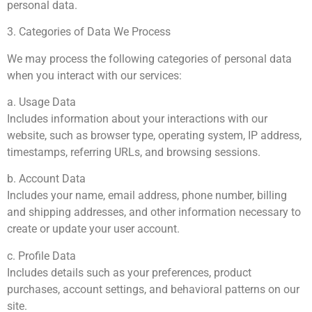
personal data.
3. Categories of Data We Process
We may process the following categories of personal data
when you interact with our services:
a. Usage Data
Includes information about your interactions with our
website, such as browser type, operating system, IP address,
timestamps, referring URLs, and browsing sessions.
b. Account Data
Includes your name, email address, phone number, billing
and shipping addresses, and other information necessary to
create or update your user account.
c. Profile Data
Includes details such as your preferences, product
purchases, account settings, and behavioral patterns on our
site.