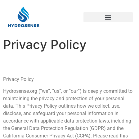
Green Technology
Privacy Policy
Privacy Policy
Hydrosense.org (“we”, “us”, or “our”) is deeply committed to
maintaining the privacy and protection of your personal
data. This Privacy Policy outlines how we collect, use,
disclose, and safeguard your personal information in
accordance with applicable data protection laws, including
the General Data Protection Regulation (GDPR) and the
California Consumer Privacy Act (CCPA). Please read this