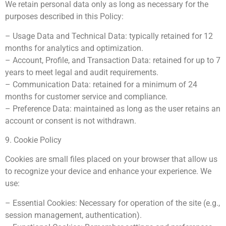
We retain personal data only as long as necessary for the
purposes described in this Policy:
– Usage Data and Technical Data: typically retained for 12
months for analytics and optimization.
– Account, Profile, and Transaction Data: retained for up to 7
years to meet legal and audit requirements.
– Communication Data: retained for a minimum of 24
months for customer service and compliance.
– Preference Data: maintained as long as the user retains an
account or consent is not withdrawn.
9. Cookie Policy
Cookies are small files placed on your browser that allow us
to recognize your device and enhance your experience. We
use:
– Essential Cookies: Necessary for operation of the site (e.g.,
session management, authentication).