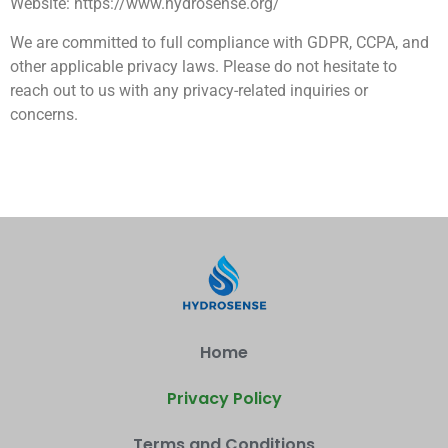
Website: https://www.hydrosense.org/
We are committed to full compliance with GDPR, CCPA, and
other applicable privacy laws. Please do not hesitate to
reach out to us with any privacy-related inquiries or
concerns.
Home
Privacy Policy
Terms and Conditions