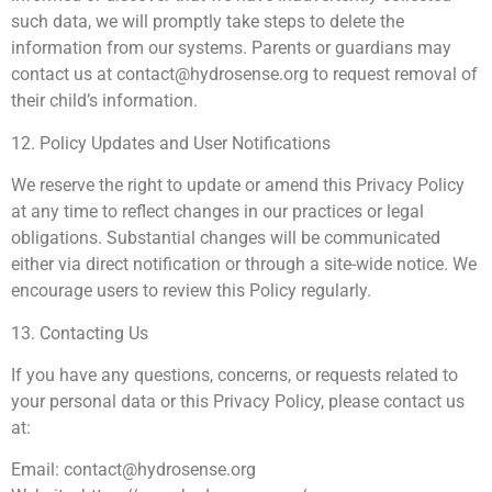
such data, we will promptly take steps to delete the
information from our systems. Parents or guardians may
contact us at
contact@hydrosense.org
to request removal of
their child’s information.
12. Policy Updates and User Notifications
We reserve the right to update or amend this Privacy Policy
at any time to reflect changes in our practices or legal
obligations. Substantial changes will be communicated
either via direct notification or through a site-wide notice. We
encourage users to review this Policy regularly.
13. Contacting Us
If you have any questions, concerns, or requests related to
your personal data or this Privacy Policy, please contact us
at:
Email:
contact@hydrosense.org