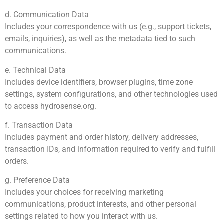
d. Communication Data
Includes your correspondence with us (e.g., support tickets,
emails, inquiries), as well as the metadata tied to such
communications.
e. Technical Data
Includes device identifiers, browser plugins, time zone
settings, system configurations, and other technologies used
to access hydrosense.org.
f. Transaction Data
Includes payment and order history, delivery addresses,
transaction IDs, and information required to verify and fulfill
orders.
g. Preference Data
Includes your choices for receiving marketing
communications, product interests, and other personal
settings related to how you interact with us.