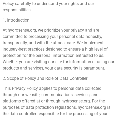
Policy carefully to understand your rights and our
responsibilities.
1. Introduction
At hydrosense.org, we prioritize your privacy and are
committed to processing your personal data honestly,
transparently, and with the utmost care. We implement
industry-best practices designed to ensure a high level of
protection for the personal information entrusted to us.
Whether you are visiting our site for information or using our
products and services, your data security is paramount.
2. Scope of Policy and Role of Data Controller
This Privacy Policy applies to personal data collected
through our website, communications, services, and
platforms offered at or through hydrosense.org. For the
purposes of data protection regulations, hydrosense.org is
the data controller responsible for the processing of your