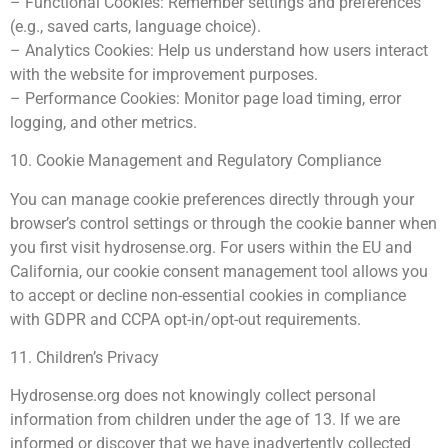
– Functional Cookies: Remember settings and preferences
(e.g., saved carts, language choice).
– Analytics Cookies: Help us understand how users interact
with the website for improvement purposes.
– Performance Cookies: Monitor page load timing, error
logging, and other metrics.
10. Cookie Management and Regulatory Compliance
You can manage cookie preferences directly through your
browser’s control settings or through the cookie banner when
you first visit hydrosense.org. For users within the EU and
California, our cookie consent management tool allows you
to accept or decline non-essential cookies in compliance
with GDPR and CCPA opt-in/opt-out requirements.
11. Children’s Privacy
Hydrosense.org does not knowingly collect personal
information from children under the age of 13. If we are
informed or discover that we have inadvertently collected