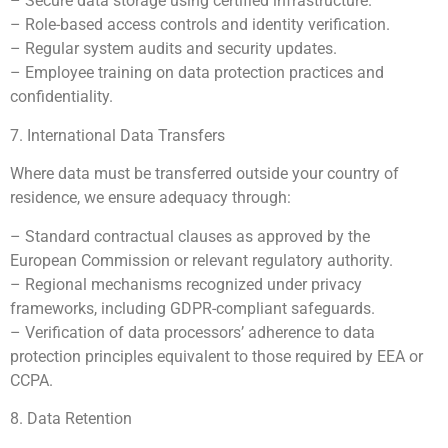
– Secure data storage using certified infrastructure.
– Role-based access controls and identity verification.
– Regular system audits and security updates.
– Employee training on data protection practices and
confidentiality.
7. International Data Transfers
Where data must be transferred outside your country of
residence, we ensure adequacy through:
– Standard contractual clauses as approved by the
European Commission or relevant regulatory authority.
– Regional mechanisms recognized under privacy
frameworks, including GDPR-compliant safeguards.
– Verification of data processors’ adherence to data
protection principles equivalent to those required by EEA or
CCPA.
8. Data Retention