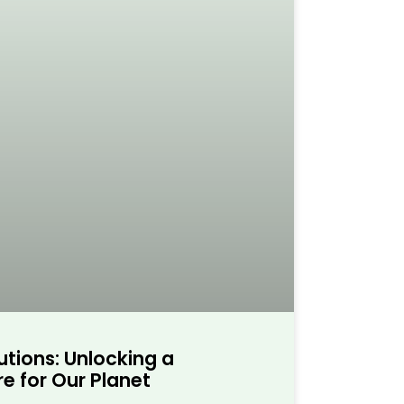
utions: Unlocking a
e for Our Planet