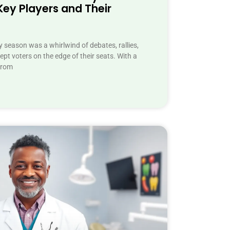
Key Players and Their
 season was a whirlwind of debates, rallies,
pt voters on the edge of their seats. With a
from