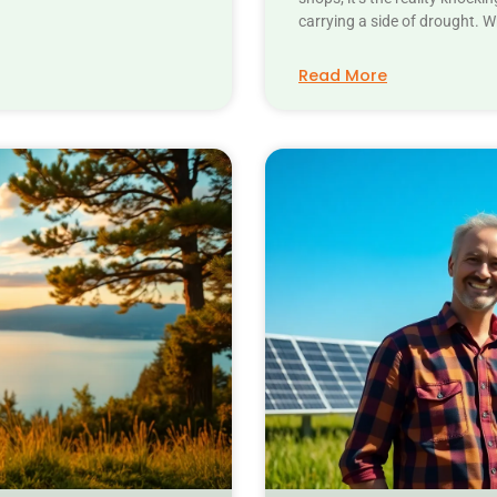
carrying a side of drought. 
Read More