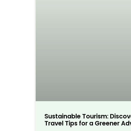
Sustainable Tourism: Discov
Travel Tips for a Greener A