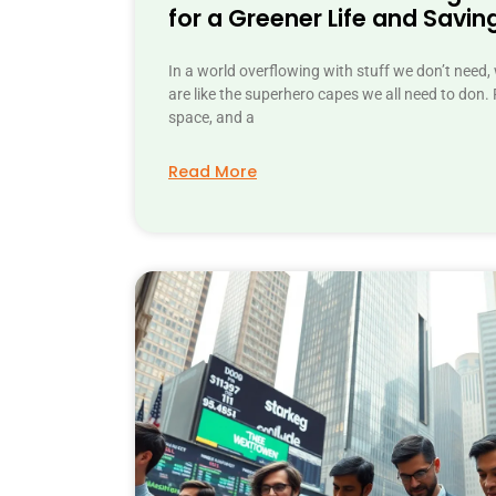
for a Greener Life and Savin
In a world overflowing with stuff we don’t need,
are like the superhero capes we all need to don. P
space, and a
Read More