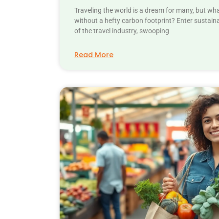
Traveling the world is a dream for many, but wh
without a hefty carbon footprint? Enter sustain
of the travel industry, swooping
Read More