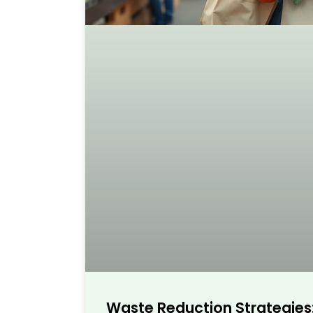
Waste Reduction Strategies: