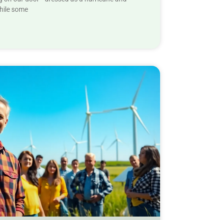
While some