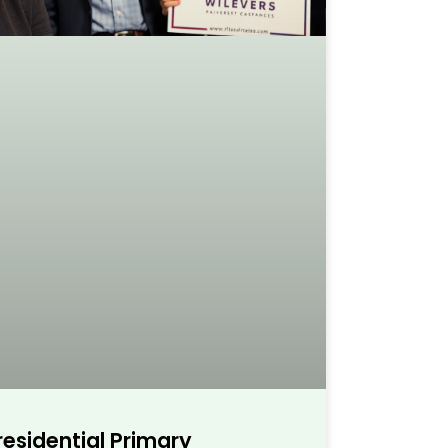
esidential Primary