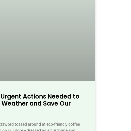
 Urgent Actions Needed to
 Weather and Save Our
buzzword tossed around at eco-friendly coffee
ing on our door—dressed as a hurricane and