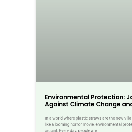
Environmental Protection: Jo
Against Climate Change and
In a world where plastic straws are the new vill
like a looming horror movie, environmental prot
crucial. Every day, people are