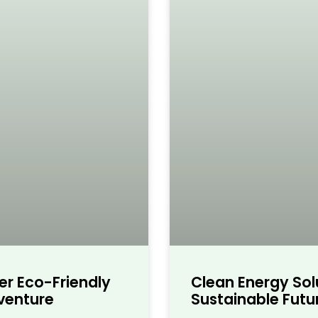
er Eco-Friendly
Clean Energy Sol
dventure
Sustainable Futur