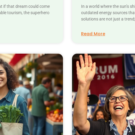
at if that dream could come
In a world where the sun’s sh
able tourism, the superhero
outdated energy sources that
solutions are not just a trend
Read More