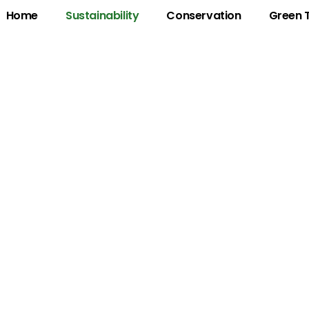
Home
Sustainability
Conservation
Green 
ustainability