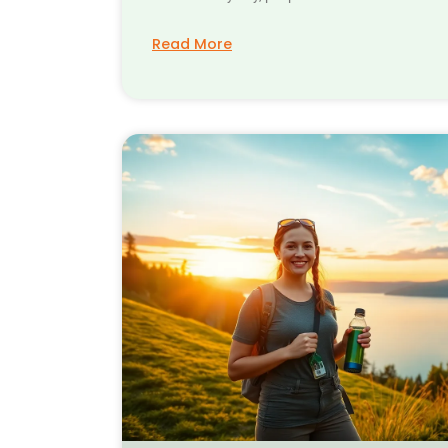
Read More