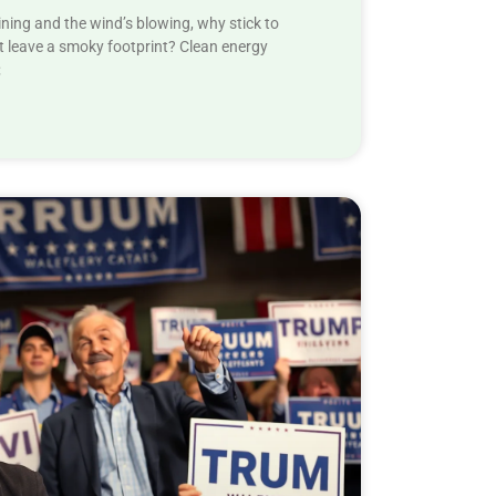
ining and the wind’s blowing, why stick to
 leave a smoky footprint? Clean energy
;