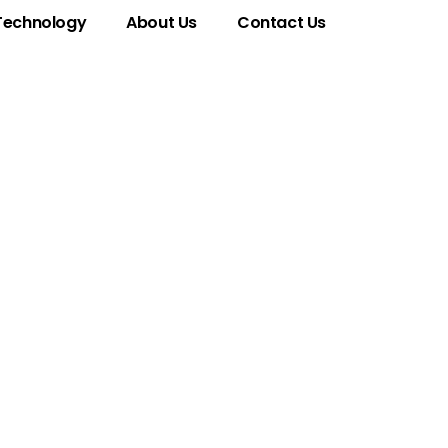
Technology
About Us
Contact Us