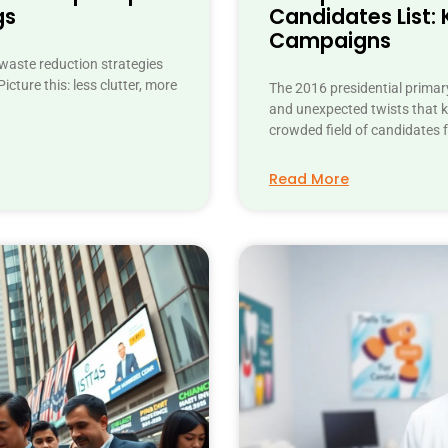
gs
Candidates List: 
Campaigns
 waste reduction strategies
icture this: less clutter, more
The 2016 presidential primary
and unexpected twists that ke
crowded field of candidates 
Read More