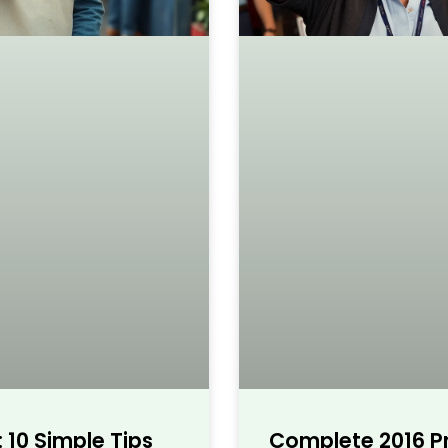
 10 Simple Tips
Complete 2016 Pr