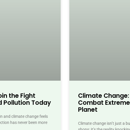
in the Fight
Climate Change:
 Pollution Today
Combat Extreme
Planet
ain and climate change feels
ection has never been more
Climate change isn’t just a 
shops; it’s the reality knock