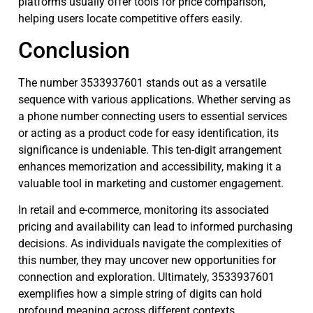
platforms usually offer tools for price comparison,
helping users locate competitive offers easily.
Conclusion
The number 3533937601 stands out as a versatile
sequence with various applications. Whether serving as
a phone number connecting users to essential services
or acting as a product code for easy identification, its
significance is undeniable. This ten-digit arrangement
enhances memorization and accessibility, making it a
valuable tool in marketing and customer engagement.
In retail and e-commerce, monitoring its associated
pricing and availability can lead to informed purchasing
decisions. As individuals navigate the complexities of
this number, they may uncover new opportunities for
connection and exploration. Ultimately, 3533937601
exemplifies how a simple string of digits can hold
profound meaning across different contexts.