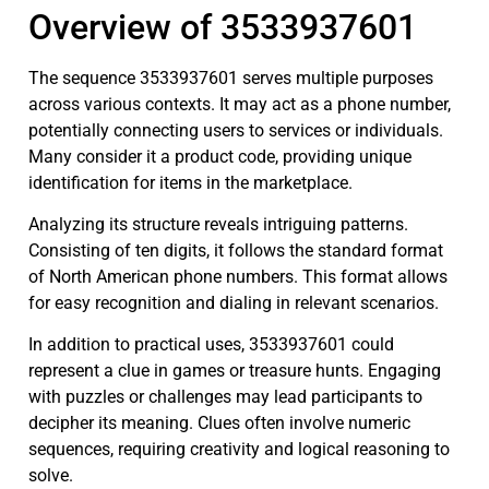
Overview of 3533937601
The sequence 3533937601 serves multiple purposes
across various contexts. It may act as a phone number,
potentially connecting users to services or individuals.
Many consider it a product code, providing unique
identification for items in the marketplace.
Analyzing its structure reveals intriguing patterns.
Consisting of ten digits, it follows the standard format
of North American phone numbers. This format allows
for easy recognition and dialing in relevant scenarios.
In addition to practical uses, 3533937601 could
represent a clue in games or treasure hunts. Engaging
with puzzles or challenges may lead participants to
decipher its meaning. Clues often involve numeric
sequences, requiring creativity and logical reasoning to
solve.