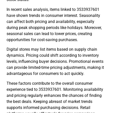
In recent sales analysis, items linked to 3533937601
have shown trends in consumer interest. Seasonality
can affect both pricing and availability, especially
during peak shopping periods like holidays. Moreover,
seasonal sales can lead to lower prices, creating
opportunities for cost-saving purchases.
Digital stores may list items based on supply chain
dynamics. Pricing could shift according to inventory
levels, influencing buyer decisions. Promotional events
can provide limited-time pricing adjustments, making it
advantageous for consumers to act quickly.
These factors contribute to the overall consumer
experience tied to 3533937601. Monitoring availability
and pricing regularly enhances the chances of finding
the best deals. Keeping abreast of market trends
supports informed purchasing decisions. Retail