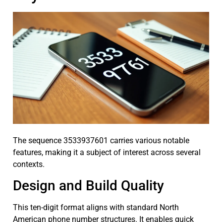
The sequence 3533937601 carries various notable
features, making it a subject of interest across several
contexts.
Design and Build Quality
This ten-digit format aligns with standard North
American phone number structures. It enables quick