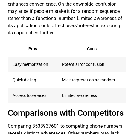
enhances convenience. On the downside, confusion
may arise if people mistake it for a random sequence
rather than a functional number. Limited awareness of
its application could affect users’ interest in exploring
its capabilities further.
Pros
Cons
Easy memorization
Potential for confusion
Quick dialing
Misinterpretation as random
Access to services
Limited awareness
Comparisons with Competitors
Comparing 3533937601 to competing phone numbers
reveals distinct advantages. Other numbers may lack