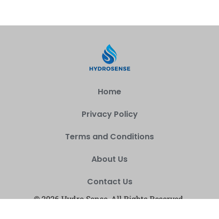
Home
Privacy Policy
Terms and Conditions
About Us
Contact Us
© 2026 Hydro Sense, All Rights Reserved.