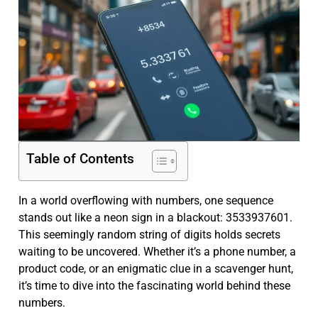
Table of Contents
In a world overflowing with numbers, one sequence
stands out like a neon sign in a blackout: 3533937601.
This seemingly random string of digits holds secrets
waiting to be uncovered. Whether it’s a phone number, a
product code, or an enigmatic clue in a scavenger hunt,
it’s time to dive into the fascinating world behind these
numbers.