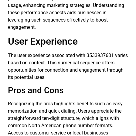
usage, enhancing marketing strategies. Understanding
these performance aspects aids businesses in
leveraging such sequences effectively to boost
engagement.
User Experience
The user experience associated with 3533937601 varies
based on context. This numerical sequence offers
opportunities for connection and engagement through
its potential uses.
Pros and Cons
Recognizing the pros highlights benefits such as easy
memorization and quick dialing. Users appreciate the
straightforward ten-digit structure, which aligns with
common North American phone number formats.
Access to customer service or local businesses