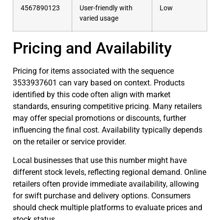
4567890123
User-friendly with
Low
varied usage
Pricing and Availability
Pricing for items associated with the sequence
3533937601 can vary based on context. Products
identified by this code often align with market
standards, ensuring competitive pricing. Many retailers
may offer special promotions or discounts, further
influencing the final cost. Availability typically depends
on the retailer or service provider.
Local businesses that use this number might have
different stock levels, reflecting regional demand. Online
retailers often provide immediate availability, allowing
for swift purchase and delivery options. Consumers
should check multiple platforms to evaluate prices and
stock status.