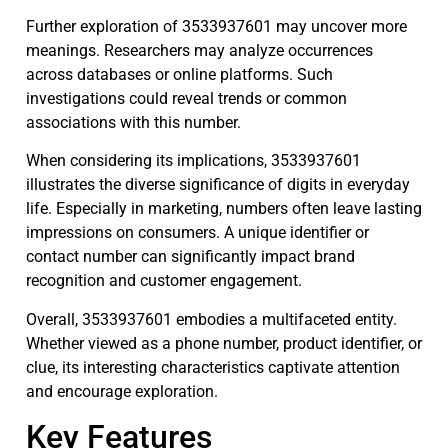
Further exploration of 3533937601 may uncover more
meanings. Researchers may analyze occurrences
across databases or online platforms. Such
investigations could reveal trends or common
associations with this number.
When considering its implications, 3533937601
illustrates the diverse significance of digits in everyday
life. Especially in marketing, numbers often leave lasting
impressions on consumers. A unique identifier or
contact number can significantly impact brand
recognition and customer engagement.
Overall, 3533937601 embodies a multifaceted entity.
Whether viewed as a phone number, product identifier, or
clue, its interesting characteristics captivate attention
and encourage exploration.
Key Features