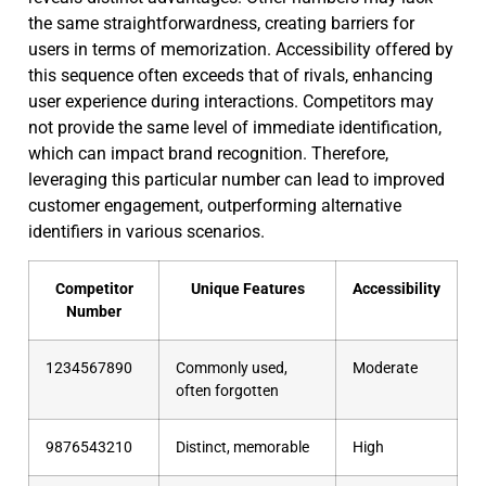
the same straightforwardness, creating barriers for
users in terms of memorization. Accessibility offered by
this sequence often exceeds that of rivals, enhancing
user experience during interactions. Competitors may
not provide the same level of immediate identification,
which can impact brand recognition. Therefore,
leveraging this particular number can lead to improved
customer engagement, outperforming alternative
identifiers in various scenarios.
Competitor
Unique Features
Accessibility
Number
1234567890
Commonly used,
Moderate
often forgotten
9876543210
Distinct, memorable
High