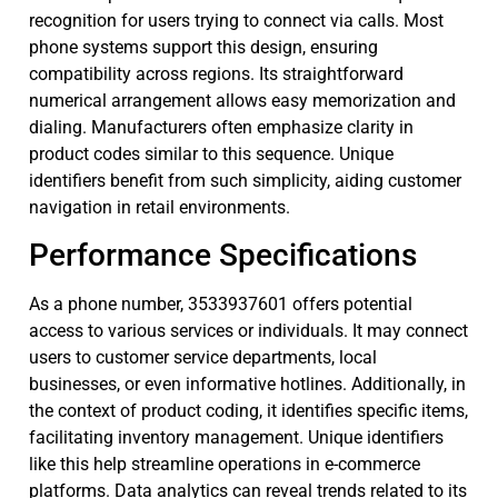
recognition for users trying to connect via calls. Most
phone systems support this design, ensuring
compatibility across regions. Its straightforward
numerical arrangement allows easy memorization and
dialing. Manufacturers often emphasize clarity in
product codes similar to this sequence. Unique
identifiers benefit from such simplicity, aiding customer
navigation in retail environments.
Performance Specifications
As a phone number, 3533937601 offers potential
access to various services or individuals. It may connect
users to customer service departments, local
businesses, or even informative hotlines. Additionally, in
the context of product coding, it identifies specific items,
facilitating inventory management. Unique identifiers
like this help streamline operations in e-commerce
platforms. Data analytics can reveal trends related to its